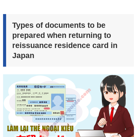
Types of documents to be
prepared when returning to
reissuance residence card in
Japan