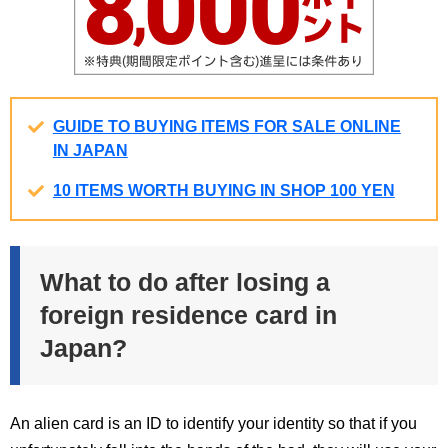
GUIDE TO BUYING ITEMS FOR SALE ONLINE
IN JAPAN
10 ITEMS WORTH BUYING IN SHOP 100 YEN
What to do after losing a
foreign residence card in
Japan?
An alien card is an ID to identify your identity so that if you