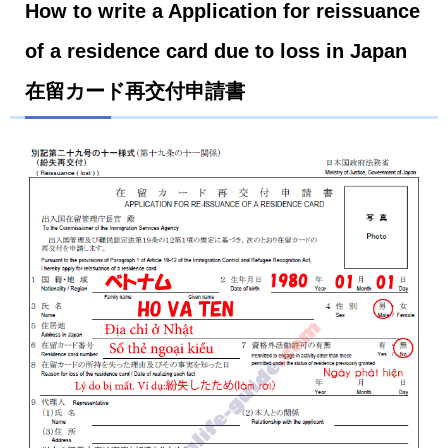
How to write a Application for reissuance
of a residence card due to loss in Japan
在留カード再交付申請書