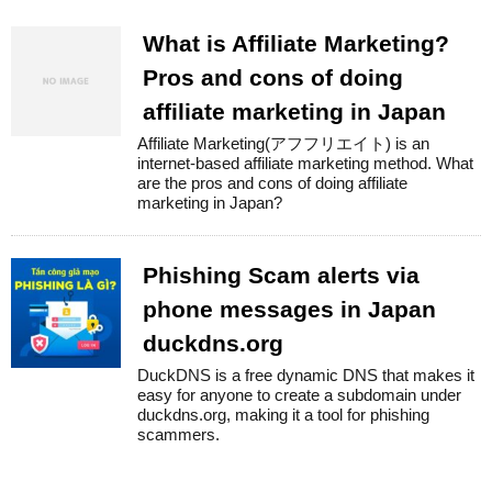
What is Affiliate Marketing?
Pros and cons of doing
affiliate marketing in Japan
Affiliate Marketing(アフフリエイト) is an
internet-based affiliate marketing method. What
are the pros and cons of doing affiliate
marketing in Japan?
Phishing Scam alerts via
phone messages in Japan
duckdns.org
DuckDNS is a free dynamic DNS that makes it
easy for anyone to create a subdomain under
duckdns.org, making it a tool for phishing
scammers.