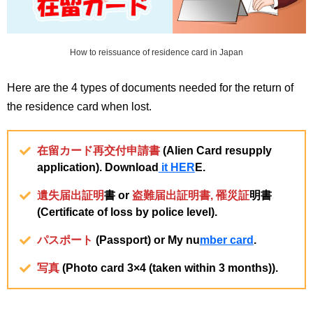
How to reissuance of residence card in Japan
Here are the 4 types of documents needed for the return of
the residence card when lost.
在留カード再交付申請書
(Alien Card resupply
application). Download
it HER
E.
遺失届出証明
書 or
盗難届出証明書
,
罹災証
明書
(Certificate of loss by police level).
パスポート
(Passport) or My nu
mber card
.
写真
(Photo card 3×4 (taken within 3 months)).