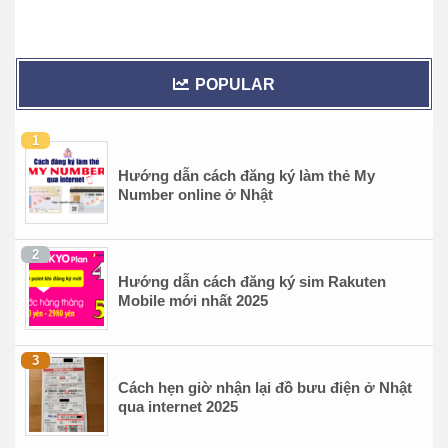
POPULAR
Hướng dẫn cách đăng ký làm thẻ My
Number online ở Nhật
Hướng dẫn cách đăng ký sim Rakuten
Mobile mới nhất 2025
Cách hẹn giờ nhận lại đồ bưu điện ở Nhật
qua internet 2025