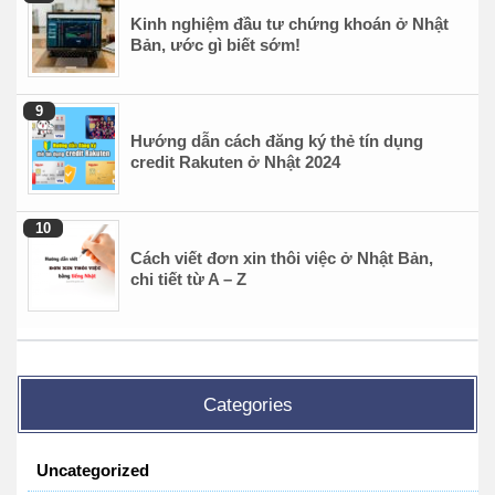
Kinh nghiệm đầu tư chứng khoán ở Nhật
Bản, ước gì biết sớm!
Hướng dẫn cách đăng ký thẻ tín dụng
credit Rakuten ở Nhật 2024
Cách viết đơn xin thôi việc ở Nhật Bản,
chi tiết từ A – Z
Categories
Uncategorized