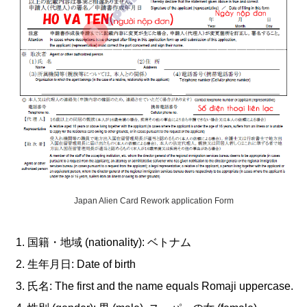
Japan Alien Card Rework application Form
国籍・地域 (nationality): ベトナム
生年月日: Date of birth
氏名: The first and the name equals Romaji uppercase.