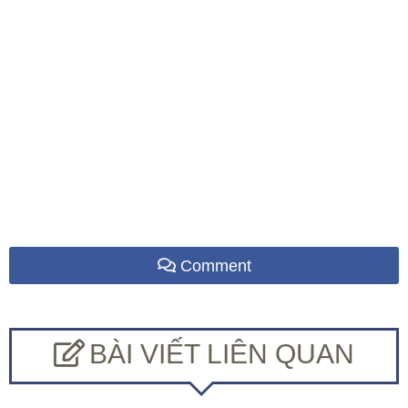
Comment
BÀI VIẾT LIÊN QUAN