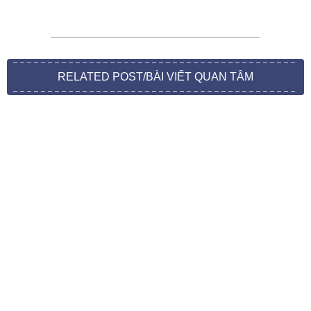
RELATED POST/BÀI VIẾT QUAN TÂM