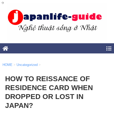
HOME
>
Uncategorized
>
HOW TO REISSANCE OF
RESIDENCE CARD WHEN
DROPPED OR LOST IN
JAPAN?