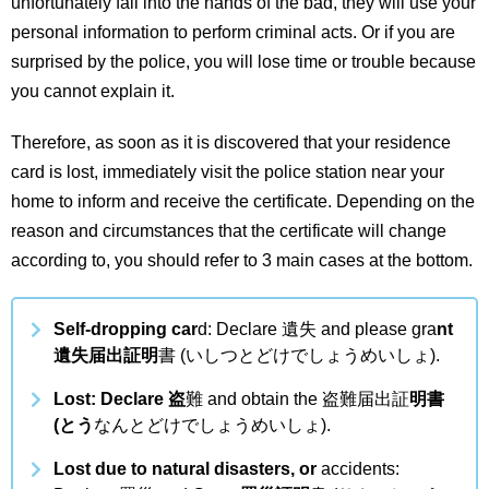
unfortunately fall into the hands of the bad, they will use your
personal information to perform criminal acts. Or if you are
surprised by the police, you will lose time or trouble because
you cannot explain it.
Therefore, as soon as it is discovered that your residence
card is lost, immediately visit the police station near your
home to inform and receive the certificate. Depending on the
reason and circumstances that the certificate will change
according to, you should refer to 3 main cases at the bottom.
Self-dropping car
d: Declare 遺失 and please gra
nt
遺失届出証明
書 (いしつとどけでしょうめいしょ).
Lost: Declare 盗
難 and obtain the 盗難届出証
明書
(とう
なんとどけでしょうめいしょ).
Lost due to natural disasters, or
accidents: