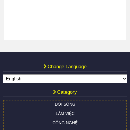
Change Language
Category
ĐỜI SỐNG
LÀM VIỆC
CÔNG NGHỆ