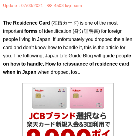
Update：
07/03/2021
4503 lượt xem
The Residence Card
(在留カード) is one of the most
important
forms
of identification (身分証明書) for foreign
people living in Japan. If unfortunately you dropped the alien
card and don’t know how to handle it, this is the article for
you. The following, Japan Life Guide Blog will guide peo
ple
on how to handle, How to reissuance of residence card
when in Japan
when dropped, lost.