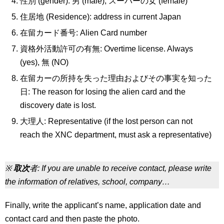
性別 (gender): 男 (male), スーパーの女 (female)
住居地 (Residence): address in current Japan
在留カード番号: Alien Card number
資格外活動許可の有無: Overtime license. Always
(yes), 無 (NO)
在留カーの所持を失った理由およびその事実を知った
日: The reason for losing the alien card and the
discovery date is lost.
大理人: Representative (if the lost person can not
reach the XNC department, must ask a representative)
※
取次
者: If you are unable to receive contact, please write
the information of relatives, school, company…
Finally, write the applicant’s name, application date and
contact card and then paste the photo.