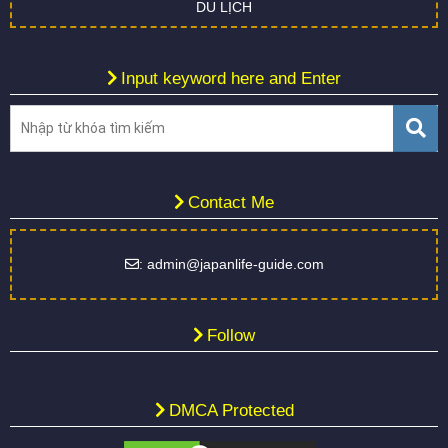
DU LỊCH
Input keyword here and Enter
Contact Me
: admin@japanlife-guide.com
Follow
DMCA Protected