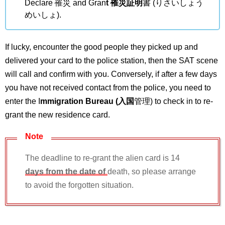
Declare 罹災 and Gran
t 罹災証明
書 (りさいしょう
めいしょ).
If lucky, encounter the good people they picked up and
delivered your card to the police station, then the SAT scene
will call and confirm with you. Conversely, if after a few days
you have not received contact from the police, you need to
enter the I
mmigration Bureau (入国
管理) to check in to re-
grant the new residence card.
Note
The deadline to re-grant the alien card is 14
days from the date of
death, so please arrange
to avoid the forgotten situation.