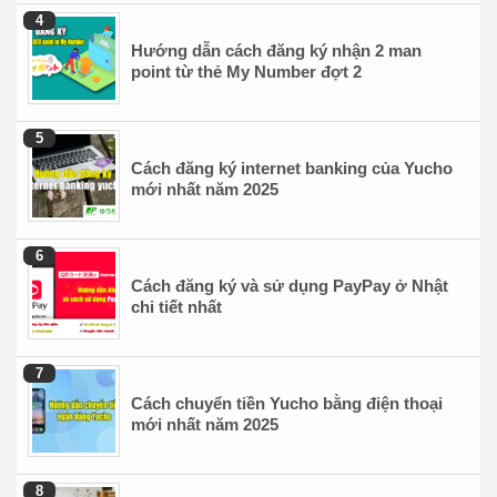
Hướng dẫn cách đăng ký nhận 2 man
point từ thẻ My Number đợt 2
Cách đăng ký internet banking của Yucho
mới nhất năm 2025
Cách đăng ký và sử dụng PayPay ở Nhật
chi tiết nhất
Cách chuyển tiền Yucho bằng điện thoại
mới nhất năm 2025