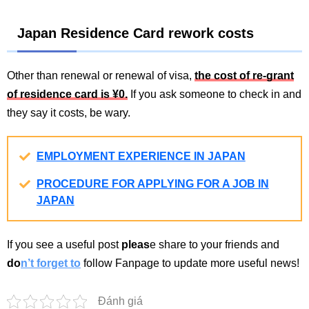
Japan Residence Card rework costs
Other than renewal or renewal of visa,
the cost of re-grant
of residence card is ¥0.
If you ask someone to check in and
they say it costs, be wary.
EMPLOYMENT EXPERIENCE IN JAPAN
PROCEDURE FOR APPLYING FOR A JOB IN
JAPAN
If you see a useful post
pleas
e share to your friends and
do
n’t forget to
follow Fanpage to update more useful news!
Đánh giá